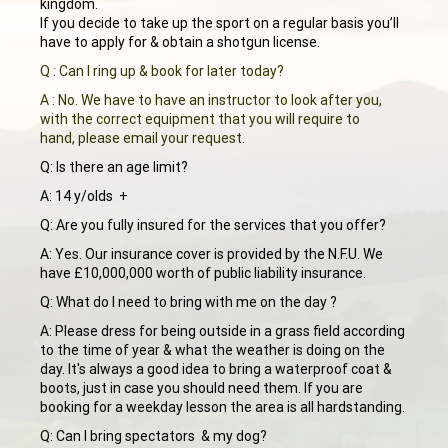
kingdom.
If you decide to take up the sport on a regular basis you’ll
have to apply for & obtain a shotgun license.
Q : Can I ring up & book for later today?
A : No. We have to have an instructor to look after you,
with the correct equipment that you will require to
hand, please email your request.
Q: Is there an age limit?
A: 14 y/olds +
Q: Are you fully insured for the services that you offer?
A: Yes. Our insurance cover is provided by the N.F.U. We
have £10,000,000 worth of public liability insurance.
Q: What do I need to bring with me on the day ?
A: Please dress for being outside in a grass field according
to the time of year & what the weather is doing on the
day. It's always a good idea to bring a waterproof coat &
boots, just in case you should need them. If you are
booking for a weekday lesson the area is all hardstanding.
Q: Can I bring spectators & my dog?