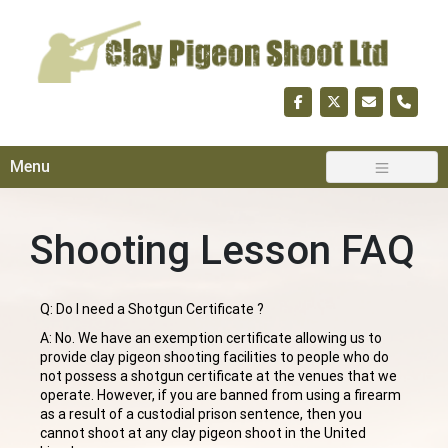
Skip
to
content
Menu
Shooting Lesson FAQ
Q: Do I need a Shotgun Certificate ?
A: No. We have an exemption certificate allowing us to
provide clay pigeon shooting facilities to people who do
not possess a shotgun certificate at the venues that we
operate. However, if you are banned from using a firearm
as a result of a custodial prison sentence, then you
cannot shoot at any clay pigeon shoot in the United